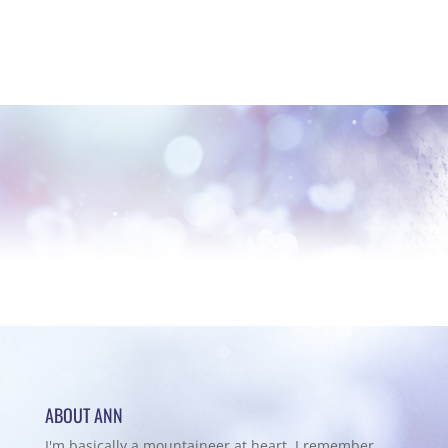
ABOUT ANN
I'm basically a mountaineer at heart. I remember