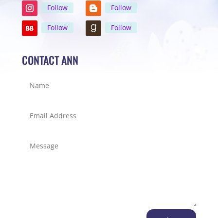
Follow
Follow
Follow
Follow
CONTACT ANN