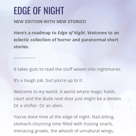
EDGE OF NIGHT
NEW EDITION WITH NEW STORIES!
Here’s a roadmap to
Edge of Night
. Welcome to an
eclectic collection of horror and paranormal short
stories.
~~~~~~~~~
It takes guts to read the stuff woven into nightmares.
It’s a tough job, but you’re up to it.
Welcome to my world. A world where magic holds
court and the dude next door just might be a demon.
Or a shifter. Or an alien.
You’ve done time at the edge of night. Nail-biting,
stomach-churning time filled with hissing snarls,
menacing growls, the
whoosh
of unnatural wings,