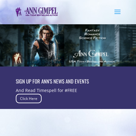
SIGN UP FOR ANN'S NEWS AND EVENTS
And Read Timespell for #FREE
Click Here