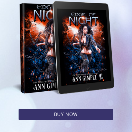
BUY NOW