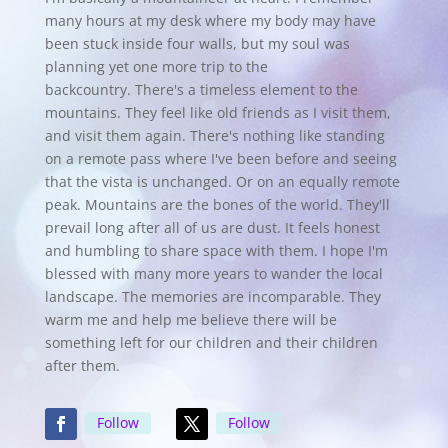
many hours at my desk where my body may have
been stuck inside four walls, but my soul was
planning yet one more trip to the
backcountry.
There's a timeless element to the
mountains. They feel like old friends as I visit them,
and visit them again. There's nothing like standing
on a remote pass where I've been before and seeing
that the vista is unchanged. Or on an equally remote
peak. Mountains are the bones of the world. They'll
prevail long after all of us are dust. It feels honest
and humbling to share space with them. I hope I'm
blessed with many more years to wander the local
landscape. The memories are incomparable. They
warm me and help me believe there will be
something left for our children and their children
after them.
Follow
Follow