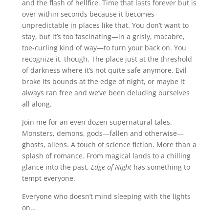
and the flash of hellfire. Time that lasts forever but is
over within seconds because it becomes
unpredictable in places like that. You don’t want to
stay, but it’s too fascinating—in a grisly, macabre,
toe-curling kind of way—to turn your back on. You
recognize it, though. The place just at the threshold
of darkness where it’s not quite safe anymore. Evil
broke its bounds at the edge of night, or maybe it
always ran free and we’ve been deluding ourselves
all along.
Join me for an even dozen supernatural tales.
Monsters, demons, gods—fallen and otherwise—
ghosts, aliens. A touch of science fiction. More than a
splash of romance. From magical lands to a chilling
glance into the past,
Edge of Night
has something to
tempt everyone.
Everyone who doesn’t mind sleeping with the lights
on…