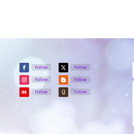
Follow
Follow
Follow
Follow
Follow
Follow