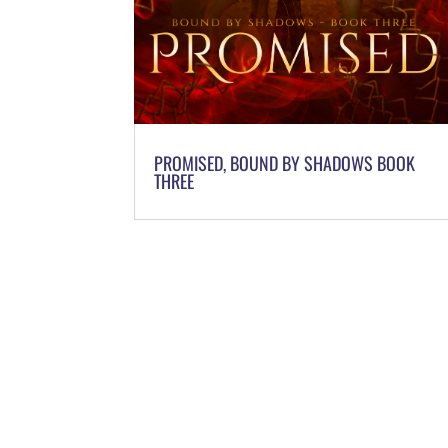
PROMISED, BOUND BY SHADOWS BOOK
THREE