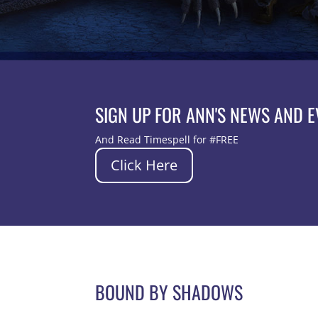
SIGN UP FOR ANN'S NEWS AND 
And Read Timespell for #FREE
Click Here
BOUND BY SHADOWS