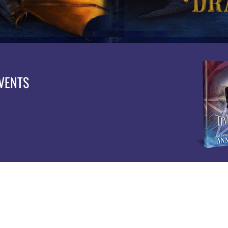
EVENTS