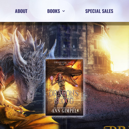
ABOUT
BOOKS
SPECIAL SALES