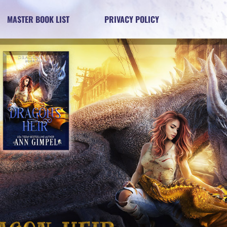
MASTER BOOK LIST
PRIVACY POLICY