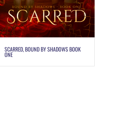
SCARRED, BOUND BY SHADOWS BOOK
ONE