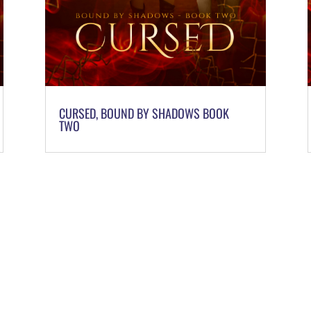
CURSED, BOUND BY SHADOWS BOOK
TWO