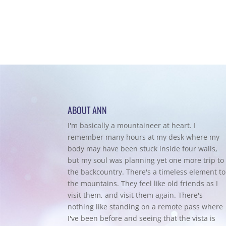
ABOUT ANN
I'm basically a mountaineer at heart. I
remember many hours at my desk where my
body may have been stuck inside four walls,
but my soul was planning yet one more trip to
the backcountry.
There's a timeless element to
the mountains. They feel like old friends as I
visit them, and visit them again. There's
nothing like standing on a remote pass where
I've been before and seeing that the vista is