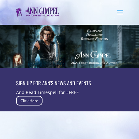
SIGN UP FOR ANN'S NEWS AND EVENTS
And Read Timespell for #FREE
Click Here