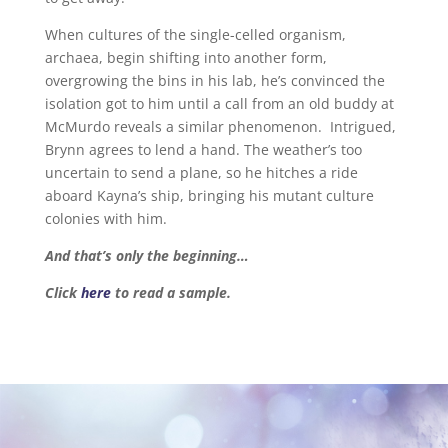
When cultures of the single-celled organism,
archaea, begin shifting into another form,
overgrowing the bins in his lab, he’s convinced the
isolation got to him until a call from an old buddy at
McMurdo reveals a similar phenomenon. Intrigued,
Brynn agrees to lend a hand. The weather’s too
uncertain to send a plane, so he hitches a ride
aboard Kayna’s ship, bringing his mutant culture
colonies with him.
And that’s only the beginning…
Click
here
to read a sample.