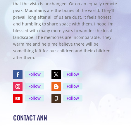
that the vista is unchanged. Or on an equally remote
peak. Mountains are the bones of the world. They'll
prevail long after all of us are dust. It feels honest
and humbling to share space with them. I hope I'm
blessed with many more years to wander the local
landscape. The memories are incomparable. They
warm me and help me believe there will be
something left for our children and their children
after them.
Follow
Follow
Follow
Follow
Follow
Follow
CONTACT ANN