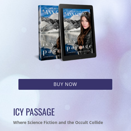
BUY NOW
ICY PASSAGE
Where Science Fiction and the Occult Collide