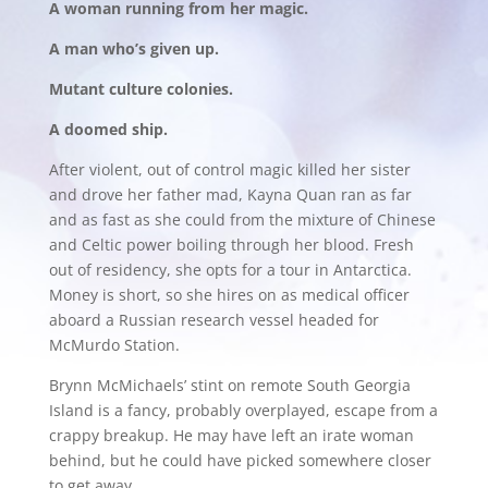
A woman running from her magic.
A man who’s given up.
Mutant culture colonies.
A doomed ship.
After violent, out of control magic killed her sister
and drove her father mad, Kayna Quan ran as far
and as fast as she could from the mixture of Chinese
and Celtic power boiling through her blood. Fresh
out of residency, she opts for a tour in Antarctica.
Money is short, so she hires on as medical officer
aboard a Russian research vessel headed for
McMurdo Station.
Brynn McMichaels’ stint on remote South Georgia
Island is a fancy, probably overplayed, escape from a
crappy breakup. He may have left an irate woman
behind, but he could have picked somewhere closer
to get away.