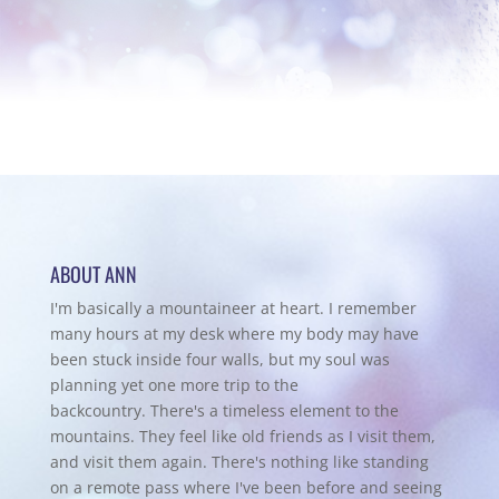
ABOUT ANN
I'm basically a mountaineer at heart. I remember
many hours at my desk where my body may have
been stuck inside four walls, but my soul was
planning yet one more trip to the
backcountry.
There's a timeless element to the
mountains. They feel like old friends as I visit them,
and visit them again. There's nothing like standing
on a remote pass where I've been before and seeing