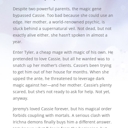
Despite two powerful parents, the magic gene
bypassed Cassie. Too bad because she could use an
edge. Her mother, a world-renowned psychic, is
stuck behind a supernatural veil. Not dead, but not
exactly alive either, she hasn’t spoken in almost a
year.
Enter Tyler, a cheap mage with magic of his own. He
pretended to love Cassie, but all he wanted was to
snatch up her mother’s clients. Cassie’s been trying
to get him out of her house for months. When she
upped the ante, he threatened to leverage dark
magic against her—and her mother. Cassie’s plenty
scared, but she’s not ready to ask for help. Not yet,
anyway.
Jeremy’s loved Cassie forever, but his magical order
forbids coupling with mortals. A serious clash with
Irichna demons finally buys him a different answer.