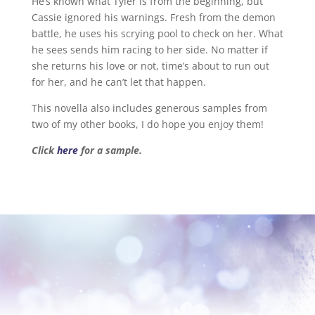
He’s known what Tyler is from the beginning, but
Cassie ignored his warnings. Fresh from the demon
battle, he uses his scrying pool to check on her. What
he sees sends him racing to her side. No matter if
she returns his love or not, time’s about to run out
for her, and he can’t let that happen.
This novella also includes generous samples from
two of my other books, I do hope you enjoy them!
Click
here
for a sample.