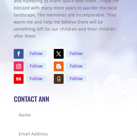
and humbling to share space with them. I hope I'm
blessed with many more years to wander the local
landscape. The memories are incomparable. They
warm me and help me believe there will be
something left for our children and their children
after them.
Follow
Follow
Follow
Follow
Follow
Follow
CONTACT ANN