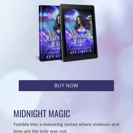
BUY NOW
MIDNIGHT MAGIC
Tumble into a menacing vortex where violence–and
love–are the only way out.