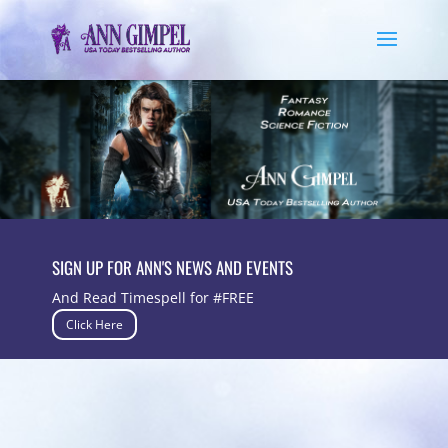
SIGN UP FOR ANN'S NEWS AND EVENTS
And Read Timespell for #FREE
Click Here