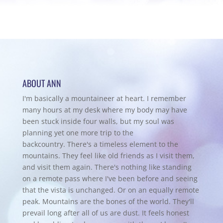
ABOUT ANN
I'm basically a mountaineer at heart. I remember
many hours at my desk where my body may have
been stuck inside four walls, but my soul was
planning yet one more trip to the
backcountry.
There's a timeless element to the
mountains. They feel like old friends as I visit them,
and visit them again. There's nothing like standing
on a remote pass where I've been before and seeing
that the vista is unchanged. Or on an equally remote
peak. Mountains are the bones of the world. They'll
prevail long after all of us are dust. It feels honest