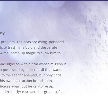
asy.
ed problem. The seas are dying, poisoned
s of trash. In a bold and desperate
Witch, hatch up magic to allow him to
and signs on with a firm whose mission is
n possessed by ancient evil that wants
 to the sea for answers, but only finds
 his own destruction brands him,
hoices away, but he can’t give up.
d ruin, Llyr discovers his greatest fear