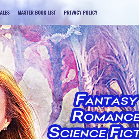
SALES
MASTER BOOK LIST
PRIVACY POLICY