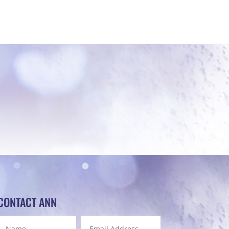
CONTACT ANN