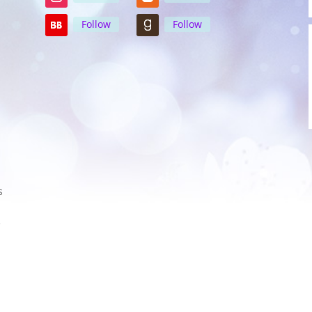
Follow
Follow
s
e