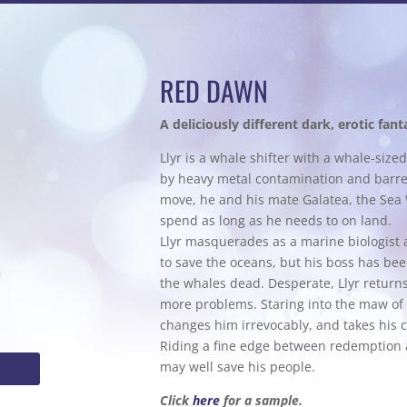
RED DAWN
A deliciously different dark, erotic fant
Llyr is a whale shifter with a whale-siz
by heavy metal contamination and barrel
move, he and his mate Galatea, the Sea 
spend as long as he needs to on land.
Llyr masquerades as a marine biologist 
to save the oceans, but his boss has bee
the whales dead. Desperate, Llyr returns
more problems. Staring into the maw of
changes him irrevocably, and takes his c
Riding a fine edge between redemption an
may well save his people.
Click
here
for a sample.