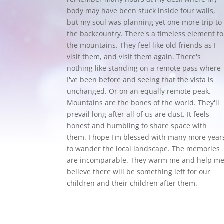
body may have been stuck inside four walls,
but my soul was planning yet one more trip to
the backcountry.
There's a timeless element to
the mountains. They feel like old friends as I
visit them, and visit them again. There's
nothing like standing on a remote pass where
I've been before and seeing that the vista is
unchanged. Or on an equally remote peak.
Mountains are the bones of the world. They'll
prevail long after all of us are dust. It feels
honest and humbling to share space with
them. I hope I'm blessed with many more year
to wander the local landscape. The memories
are incomparable. They warm me and help m
believe there will be something left for our
children and their children after them.