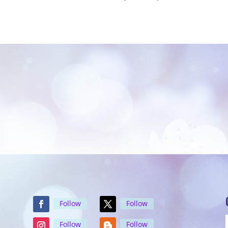
Follow
Follow
Follow
Follow