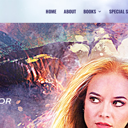
HOME
ABOUT
BOOKS
SPECIAL 