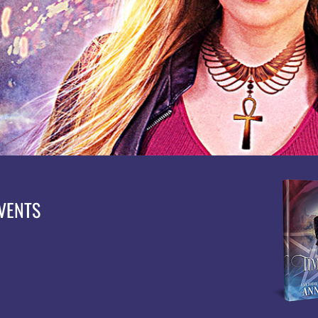
EVENTS