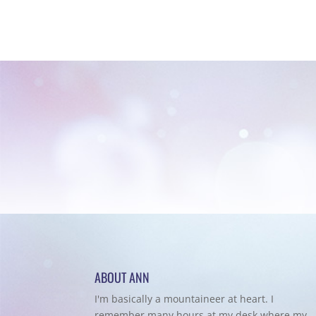
ABOUT ANN
I'm basically a mountaineer at heart. I
remember many hours at my desk where my