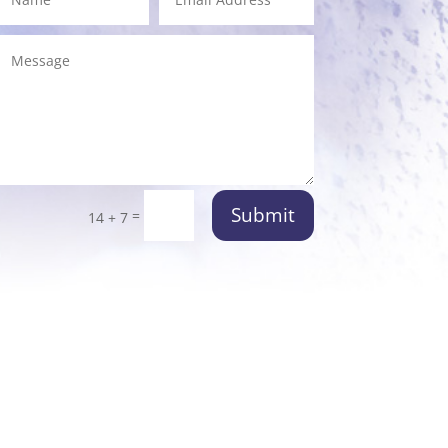
Submit
=
14 + 7