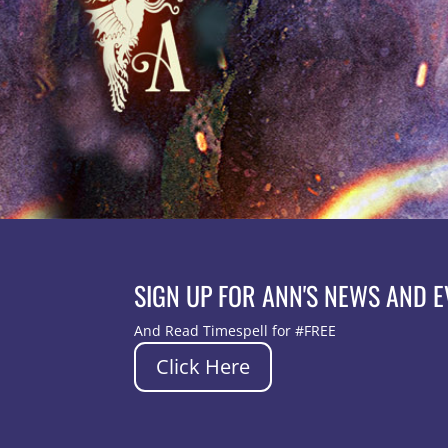
SIGN UP FOR ANN'S NEWS AND 
And Read Timespell for #FREE
Click Here