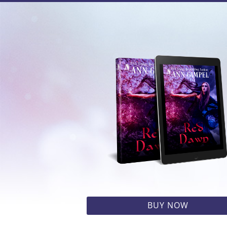
BUY NOW