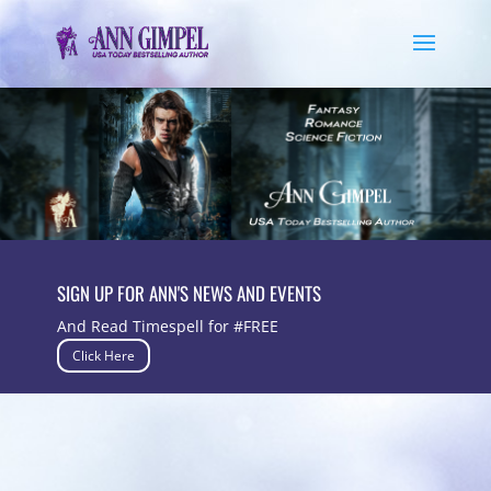
SIGN UP FOR ANN'S NEWS AND EVENTS
And Read Timespell for #FREE
Click Here