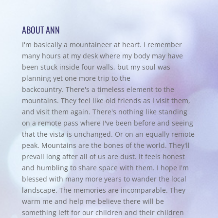
ABOUT ANN
I'm basically a mountaineer at heart. I remember
many hours at my desk where my body may have
been stuck inside four walls, but my soul was
planning yet one more trip to the
backcountry.
There's a timeless element to the
mountains. They feel like old friends as I visit them,
and visit them again. There's nothing like standing
on a remote pass where I've been before and seeing
that the vista is unchanged. Or on an equally remote
peak. Mountains are the bones of the world. They'll
prevail long after all of us are dust. It feels honest
and humbling to share space with them. I hope I'm
blessed with many more years to wander the local
landscape. The memories are incomparable. They
warm me and help me believe there will be
something left for our children and their children