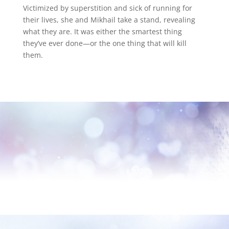
Victimized by superstition and sick of running for
their lives, she and Mikhail take a stand, revealing
what they are. It was either the smartest thing
they’ve ever done—or the one thing that will kill
them.