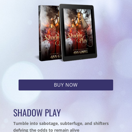
BUY NOW
SHADOW PLAY
Tumble into sabotage, subterfuge, and shifters
defying the odds to remain alive