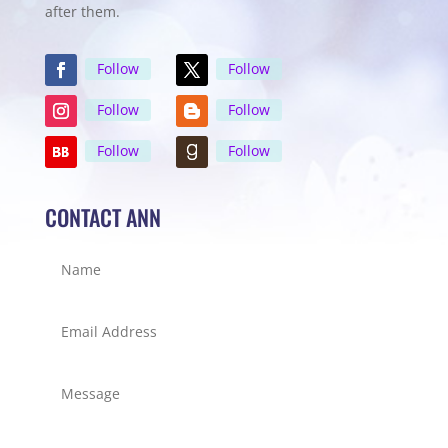
after them.
Follow
Follow
Follow
Follow
Follow
Follow
CONTACT ANN