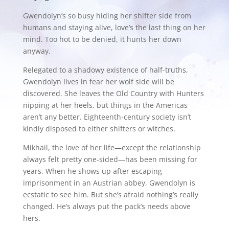
Gwendolyn’s so busy hiding her shifter side from
humans and staying alive, love’s the last thing on her
mind. Too hot to be denied, it hunts her down
anyway.
Relegated to a shadowy existence of half-truths,
Gwendolyn lives in fear her wolf side will be
discovered. She leaves the Old Country with Hunters
nipping at her heels, but things in the Americas
aren’t any better. Eighteenth-century society isn’t
kindly disposed to either shifters or witches.
Mikhail, the love of her life—except the relationship
always felt pretty one-sided—has been missing for
years. When he shows up after escaping
imprisonment in an Austrian abbey, Gwendolyn is
ecstatic to see him. But she’s afraid nothing’s really
changed. He’s always put the pack’s needs above
hers.