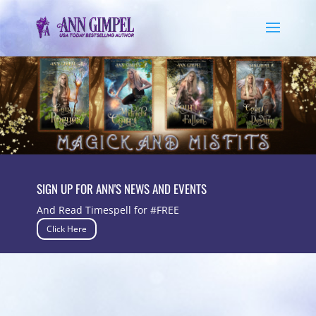
SIGN UP FOR ANN'S NEWS AND EVENTS
And Read Timespell for #FREE
Click Here