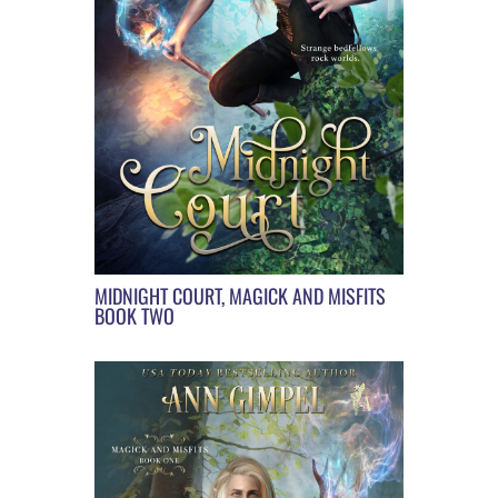
MIDNIGHT COURT, MAGICK AND MISFITS
BOOK TWO