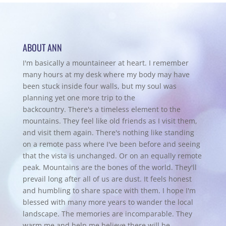
ABOUT ANN
I'm basically a mountaineer at heart. I remember
many hours at my desk where my body may have
been stuck inside four walls, but my soul was
planning yet one more trip to the
backcountry.
There's a timeless element to the
mountains. They feel like old friends as I visit them,
and visit them again. There's nothing like standing
on a remote pass where I've been before and seeing
that the vista is unchanged. Or on an equally remote
peak. Mountains are the bones of the world. They'll
prevail long after all of us are dust. It feels honest
and humbling to share space with them. I hope I'm
blessed with many more years to wander the local
landscape. The memories are incomparable. They
warm me and help me believe there will be