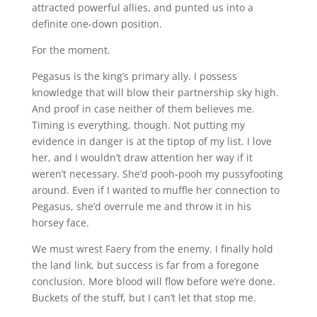
attracted powerful allies, and punted us into a
definite one-down position.
For the moment.
Pegasus is the king’s primary ally. I possess
knowledge that will blow their partnership sky high.
And proof in case neither of them believes me.
Timing is everything, though. Not putting my
evidence in danger is at the tiptop of my list. I love
her, and I wouldn’t draw attention her way if it
weren’t necessary. She’d pooh-pooh my pussyfooting
around. Even if I wanted to muffle her connection to
Pegasus, she’d overrule me and throw it in his
horsey face.
We must wrest Faery from the enemy. I finally hold
the land link, but success is far from a foregone
conclusion. More blood will flow before we’re done.
Buckets of the stuff, but I can’t let that stop me.