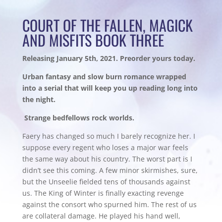
COURT OF THE FALLEN, MAGICK
AND MISFITS BOOK THREE
Releasing January 5th, 2021. Preorder yours today.
Urban fantasy and slow burn romance wrapped
into a serial that will keep you up reading long into
the night.
Strange bedfellows rock worlds.
Faery has changed so much I barely recognize her. I
suppose every regent who loses a major war feels
the same way about his country. The worst part is I
didn’t see this coming. A few minor skirmishes, sure,
but the Unseelie fielded tens of thousands against
us. The King of Winter is finally exacting revenge
against the consort who spurned him. The rest of us
are collateral damage. He played his hand well,