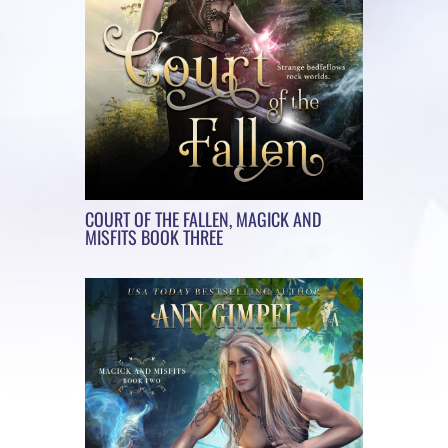
COURT OF THE FALLEN, MAGICK AND
MISFITS BOOK THREE