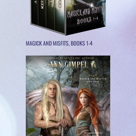
MAGICK AND MISFITS, BOOKS 1-4