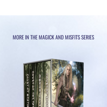
MORE IN THE MAGICK AND MISFITS SERIES