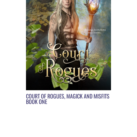
COURT OF ROGUES, MAGICK AND MISFITS
BOOK ONE