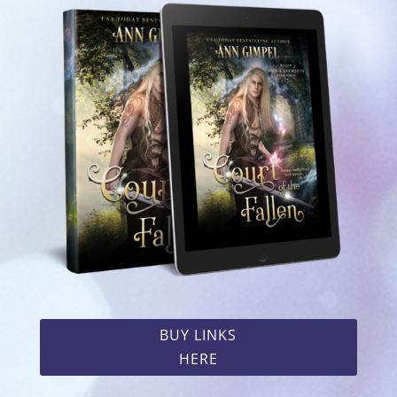
BUY LINKS
HERE