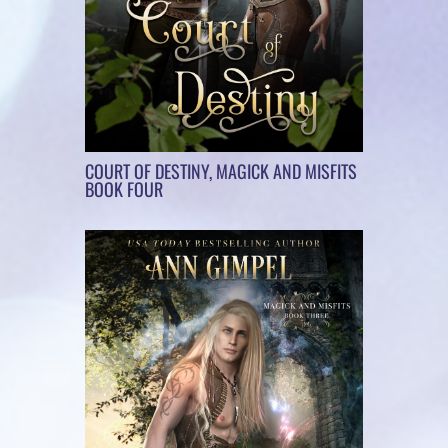
COURT OF DESTINY, MAGICK AND MISFITS
BOOK FOUR