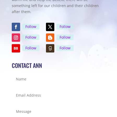
something left for our children and their children
after them.
Follow
Follow
Follow
Follow
Follow
Follow
CONTACT ANN