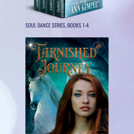
SOUL DANCE SERIES, BOOKS 1-4