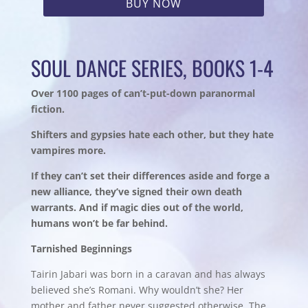
BUY NOW
SOUL DANCE SERIES, BOOKS 1-4
Over 1100 pages of can’t-put-down paranormal
fiction.
Shifters and gypsies hate each other, but they hate
vampires more.
If they can’t set their differences aside and forge a
new alliance, they’ve signed their own death
warrants. And if magic dies out of the world,
humans won’t be far behind.
Tarnished Beginnings
Tairin Jabari was born in a caravan and has always
believed she’s Romani. Why wouldn’t she? Her
mother and father never suggested otherwise. The