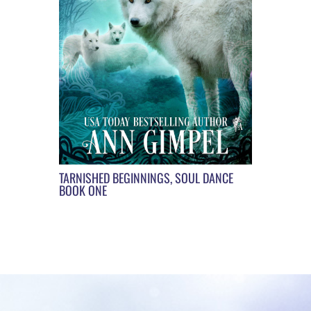
TARNISHED BEGINNINGS, SOUL DANCE
BOOK ONE