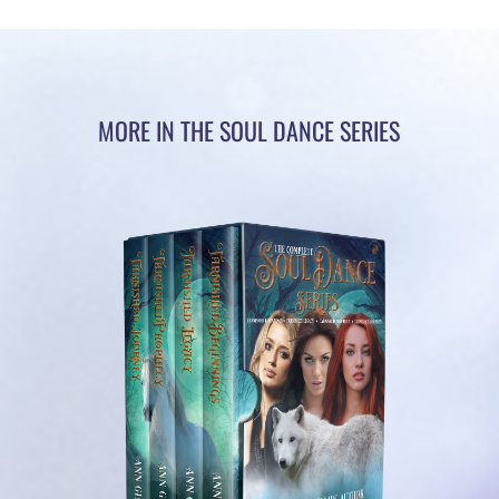
MORE IN THE SOUL DANCE SERIES