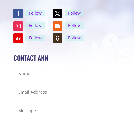
Follow
Follow
Follow
Follow
Follow
Follow
CONTACT ANN