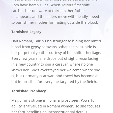
Rom have harsh rules. When Tairin’s first shift
catches her unaware at thirteen, her father
disappears, and the elders move with deadly speed
to punish her mother for mating outside the blood.
Tarnished Legacy
Half Romani, Tairin’s no stranger to hiding her mixed
blood from gypsy caravans. What she can’t hide is
her perpetual youth, courtesy of her shifter heritage.
Every few years, she drops out of sight, resurfacing
in a new country to join a caravan where no one
knows her. She’s overstayed her welcome where she
is, but Germany is at war, and travel has become all
but impossible for everyone targeted by the Reich.
Tarnished Prophecy
Magic runs strong in Ilona, a gypsy seer. Powerful
ability isn’t valued in Romani women, so she focuses
her fortunetelling on inconsequential details.