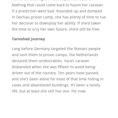
Nothing that could come back to haunt her caravan
if a prediction went bad. Rounded up and dumped
in Dachau prison camp, she has plenty of time to rue
her decision to downplay her ability. If she’d taken
the time to scry her own future, she’d still be free.
Tarnished Journey
Long before Germany targeted the Romani people
and sent them to prison camps, the Netherlands
declared them undesirables. Yara’s caravan
disbanded when she was fifteen to avoid being
driven out of the country. Ten years have passed,
and she’s been alone for most of that time hiding in
caves and abandoned buildings. It’s been a lonely
life, but at least she still has one. For now.