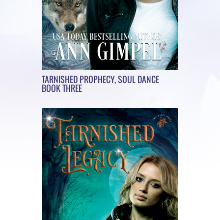
TARNISHED PROPHECY, SOUL DANCE
BOOK THREE