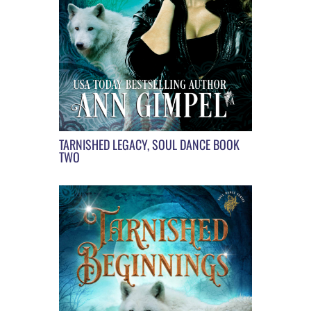
TARNISHED LEGACY, SOUL DANCE BOOK
TWO