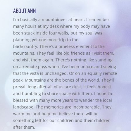
ABOUT ANN
I'm basically a mountaineer at heart. I remember
many hours at my desk where my body may have
been stuck inside four walls, but my soul was
planning yet one more trip to the
backcountry.
There's a timeless element to the
mountains. They feel like old friends as I visit them,
and visit them again. There's nothing like standing
on a remote pass where I've been before and seeing
that the vista is unchanged. Or on an equally remote
peak. Mountains are the bones of the world. They'll
prevail long after all of us are dust. It feels honest
and humbling to share space with them. I hope I'm
blessed with many more years to wander the local
landscape. The memories are incomparable. They
warm me and help me believe there will be
something left for our children and their children
after them.