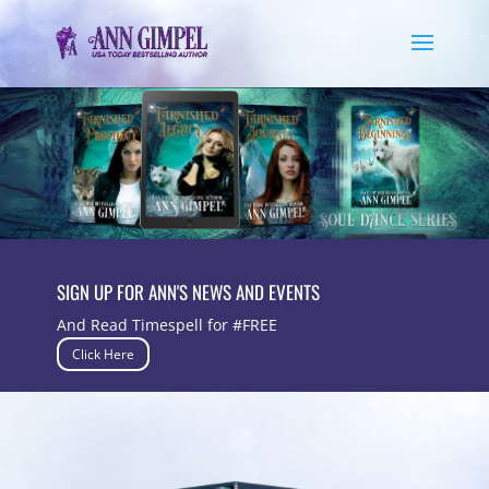
SIGN UP FOR ANN'S NEWS AND EVENTS
And Read Timespell for #FREE
Click Here