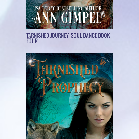
TARNISHED JOURNEY, SOUL DANCE BOOK
FOUR