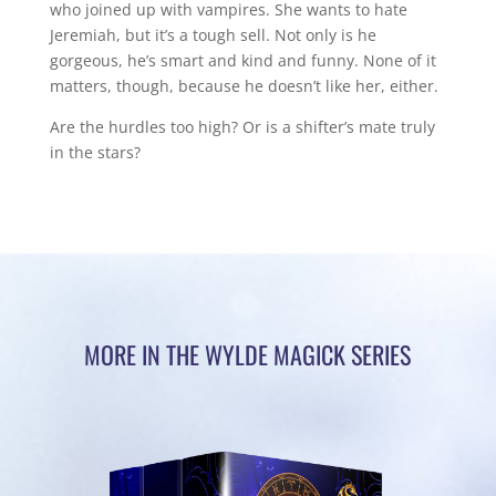
who joined up with vampires. She wants to hate
Jeremiah, but it’s a tough sell. Not only is he
gorgeous, he’s smart and kind and funny. None of it
matters, though, because he doesn’t like her, either.
Are the hurdles too high? Or is a shifter’s mate truly
in the stars?
MORE IN THE WYLDE MAGICK SERIES