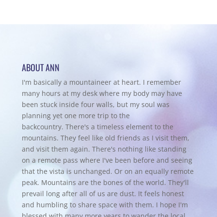
ABOUT ANN
I'm basically a mountaineer at heart. I remember
many hours at my desk where my body may have
been stuck inside four walls, but my soul was
planning yet one more trip to the
backcountry.
There's a timeless element to the
mountains. They feel like old friends as I visit them,
and visit them again. There's nothing like standing
on a remote pass where I've been before and seeing
that the vista is unchanged. Or on an equally remote
peak. Mountains are the bones of the world. They'll
prevail long after all of us are dust. It feels honest
and humbling to share space with them. I hope I'm
blessed with many more years to wander the local