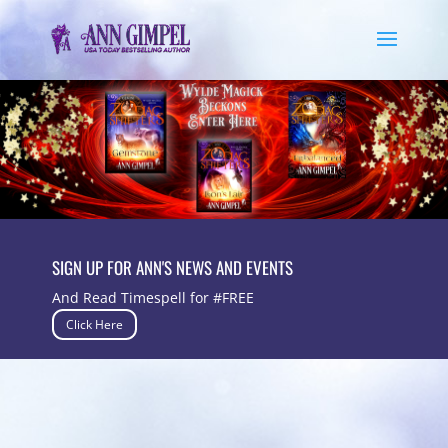
SIGN UP FOR ANN'S NEWS AND EVENTS
And Read Timespell for #FREE
Click Here