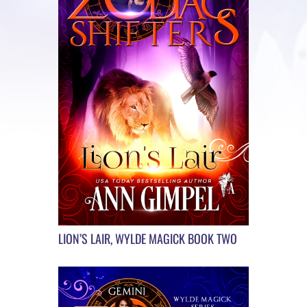
LION’S LAIR, WYLDE MAGICK BOOK TWO