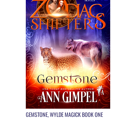
GEMSTONE, WYLDE MAGICK BOOK ONE