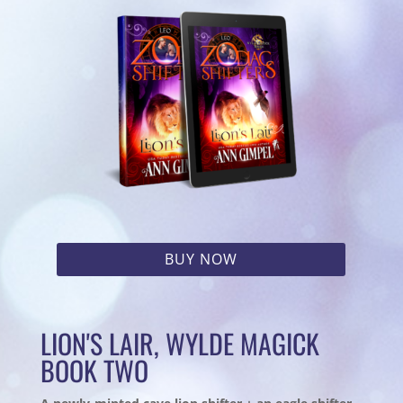
BUY NOW
LION'S LAIR, WYLDE MAGICK
BOOK TWO