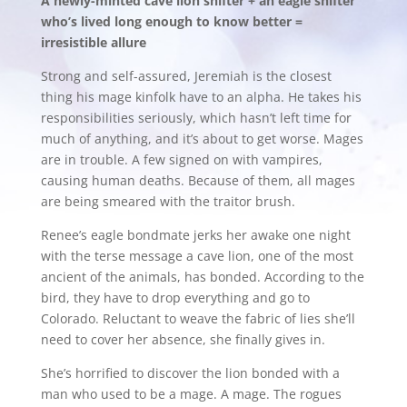
A newly-minted cave lion shifter + an eagle shifter
who’s lived long enough to know better =
irresistible allure
Strong and self-assured, Jeremiah is the closest
thing his mage kinfolk have to an alpha. He takes his
responsibilities seriously, which hasn’t left time for
much of anything, and it’s about to get worse. Mages
are in trouble. A few signed on with vampires,
causing human deaths. Because of them, all mages
are being smeared with the traitor brush.
Renee’s eagle bondmate jerks her awake one night
with the terse message a cave lion, one of the most
ancient of the animals, has bonded. According to the
bird, they have to drop everything and go to
Colorado. Reluctant to weave the fabric of lies she’ll
need to cover her absence, she finally gives in.
She’s horrified to discover the lion bonded with a
man who used to be a mage. A mage. The rogues