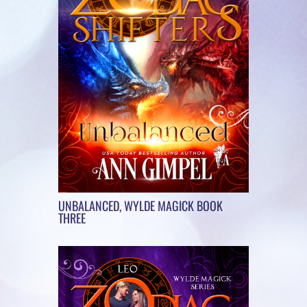
UNBALANCED, WYLDE MAGICK BOOK
THREE