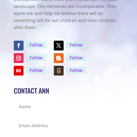
landscape. The memories are incomparable. They
warm me and help me believe there will be
something left for our children and their children
after them.
Follow
Follow
Follow
Follow
Follow
Follow
CONTACT ANN