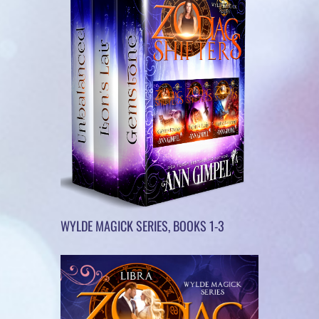
WYLDE MAGICK SERIES, BOOKS 1-3