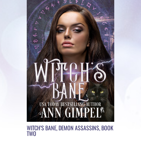
WITCH’S BANE, DEMON ASSASSINS, BOOK
TWO