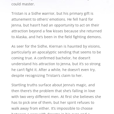
could master.
Tristan is a Sidhe warrior, but his primary gift is
attunement to others’ emotions. He fell hard for
Jenna, but hasn’t had an opportunity to act on their
attraction beyond a few kisses because she returned
to Alaska, and he’s been in the field fighting demons.
As seer for the Sidhe, Kiernan is haunted by visions,
particularly an apocalyptic sending that seems to be
coming true. A confirmed bachelor, he doesn’t
understand his attraction to Jenna, but it’s so strong
he can’t fight it. After a while, he doesn’t even try,
despite recognizing Tristan’s claim to her.
Startling truths surface about Jenna’s magic, and
then there’s the problem that she’s falling in love
with two very different men. At first she believes she
has to pick one of them, but her spirit refuses to
walk away from either. It’s impossible to choose