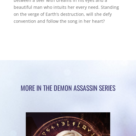
between a seer with dreams in his eyes and a
beautiful man who intuits her every need. Standing
on the verge of Earth’s destruction, will she defy
convention and follow the song in her heart?
MORE IN THE DEMON ASSASSIN SERIES