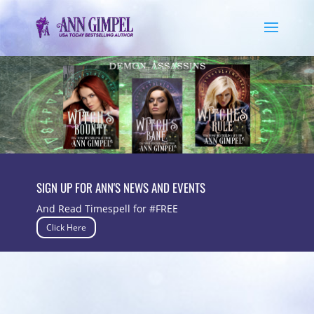
SIGN UP FOR ANN'S NEWS AND EVENTS
And Read Timespell for #FREE
Click Here