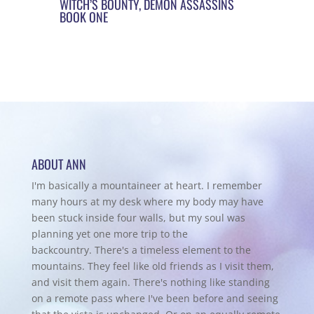
WITCH’S BOUNTY, DEMON ASSASSINS
BOOK ONE
ABOUT ANN
I'm basically a mountaineer at heart. I remember
many hours at my desk where my body may have
been stuck inside four walls, but my soul was
planning yet one more trip to the
backcountry.
There's a timeless element to the
mountains. They feel like old friends as I visit them,
and visit them again. There's nothing like standing
on a remote pass where I've been before and seeing