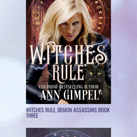
WITCHES RULE, DEMON ASSASSINS BOOK
THREE