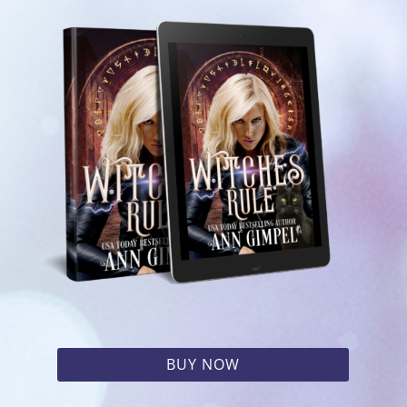
BUY NOW