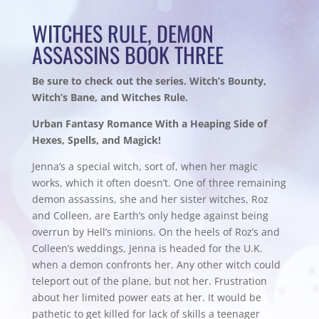
WITCHES RULE, DEMON
ASSASSINS BOOK THREE
Be sure to check out the series. Witch’s Bounty,
Witch’s Bane, and Witches Rule.
Urban Fantasy Romance With a Heaping Side of
Hexes, Spells, and Magick!
Jenna’s a special witch, sort of, when her magic
works, which it often doesn’t. One of three remaining
demon assassins, she and her sister witches, Roz
and Colleen, are Earth’s only hedge against being
overrun by Hell’s minions. On the heels of Roz’s and
Colleen’s weddings, Jenna is headed for the U.K.
when a demon confronts her. Any other witch could
teleport out of the plane, but not her. Frustration
about her limited power eats at her. It would be
pathetic to get killed for lack of skills a teenager