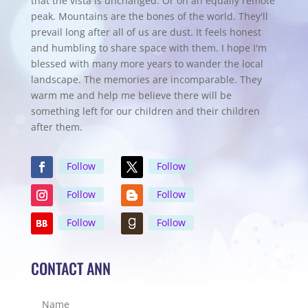
that the vista is unchanged. Or on an equally remote
peak. Mountains are the bones of the world. They'll
prevail long after all of us are dust. It feels honest
and humbling to share space with them. I hope I'm
blessed with many more years to wander the local
landscape. The memories are incomparable. They
warm me and help me believe there will be
something left for our children and their children
after them.
Follow
Follow
Follow
Follow
Follow
Follow
CONTACT ANN